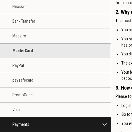
from unau
Neosurf
2. Why 
The most
Bank Transfer
You ha
Maestro
You ha
has on
MasterCard
You di
The ex
PayPal
Your b
deposi
paysafecard
3. How 
PromoCode
Please fo
Log in
Visa
Go to 
You wi
Payments