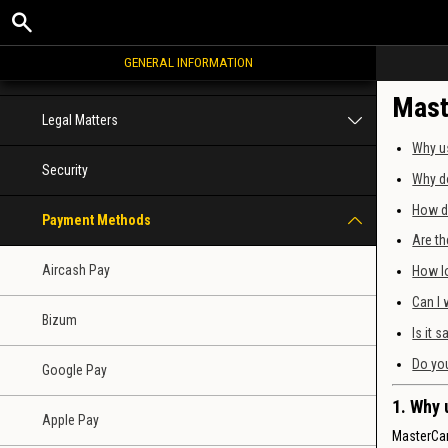
Registration
GENERAL INFORMATION
Bonuses and promotions
Mast
Legal Matters
Why u
Security
Why do
How d
Payment Methods
Are th
Aircash Pay
How lo
Can I 
Bizum
Is it 
Do you
Google Pay
1. Why 
Apple Pay
MasterCar