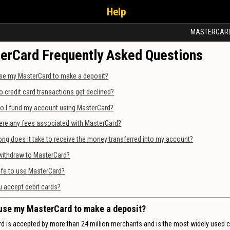
Help
MASTERCAR
erCard Frequently Asked Questions
se my MasterCard to make a deposit?
 credit card transactions get declined?
o I fund my account using MasterCard?
ere any fees associated with MasterCard?
ng does it take to receive the money transferred into my account?
withdraw to MasterCard?
safe to use MasterCard?
 accept debit cards?
use my MasterCard to make a deposit?
d is accepted by more than 24 million merchants and is the most widely used