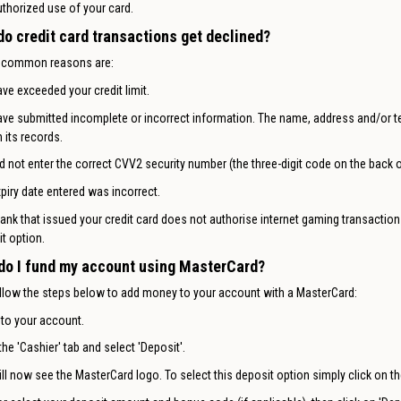
thorized use of your card.
do credit card transactions get declined?
 common reasons are:
ve exceeded your credit limit.
ve submitted incomplete or incorrect information. The name, address and/or t
 its records.
d not enter the correct CVV2 security number (the three-digit code on the back o
piry date entered was incorrect.
ank that issued your credit card does not authorise internet gaming transactions. 
t option.
do I fund my account using MasterCard?
llow the steps below to add money to your account with a MasterCard:
 to your account.
the 'Cashier' tab and select 'Deposit'.
ll now see the MasterCard logo. To select this deposit option simply click on th