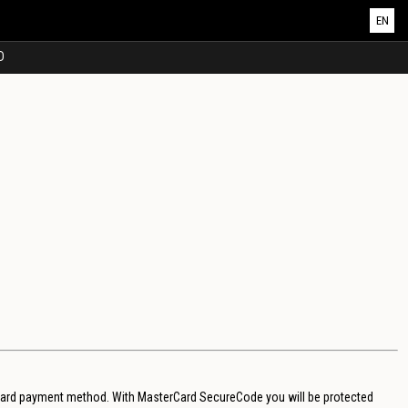
EN
D
 card payment method. With MasterCard SecureCode you will be protected