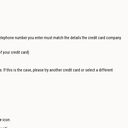
elephone number you enter must match the details the credit card company
f your credit card)
If this is the case, please try another credit card or select a different
e icon.